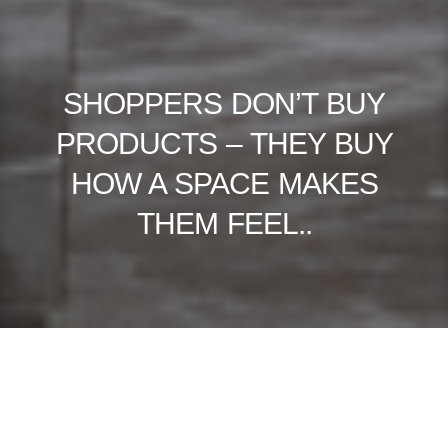
SHOPPERS DON’T BUY
PRODUCTS – THEY BUY
HOW A SPACE MAKES
THEM FEEL..
RETAIL ISN’T DYING — BORING RETAIL IS. IN 2026, THE MOST
SUCCESSFUL STORES AREN’T JUST SELLING THINGS; THEY’RE SELLING
MOMENTS. EVERY SQUARE METRE OF SPACE HAS TO DO MORE: TELL
A STORY, BUILD TRUST, AND TRIGGER EMOTION THAT LEADS TO A
SALE. HERE’S HOW THE BEST RETAIL ENVIRONMENTS ARE EVOLVING