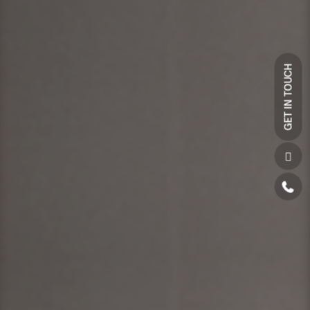
GET IN TOUCH